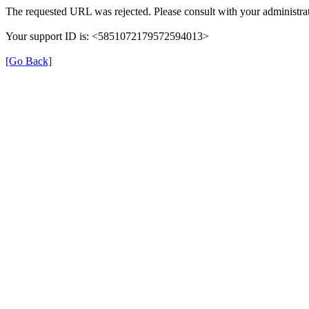
The requested URL was rejected. Please consult with your administrat
Your support ID is: <5851072179572594013>
[Go Back]