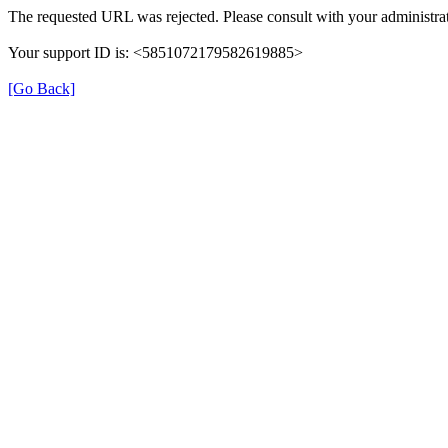
The requested URL was rejected. Please consult with your administrat
Your support ID is: <5851072179582619885>
[Go Back]