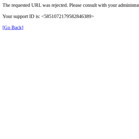
The requested URL was rejected. Please consult with your administrat
Your support ID is: <5851072179582846389>
[Go Back]