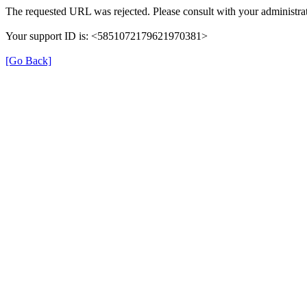
The requested URL was rejected. Please consult with your administrat
Your support ID is: <5851072179621970381>
[Go Back]