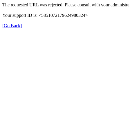
The requested URL was rejected. Please consult with your administrat
Your support ID is: <5851072179624980324>
[Go Back]