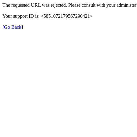
The requested URL was rejected. Please consult with your administrat
Your support ID is: <5851072179567290421>
[Go Back]