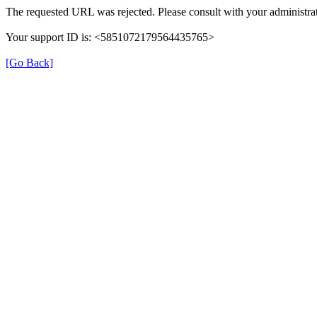
The requested URL was rejected. Please consult with your administrat
Your support ID is: <5851072179564435765>
[Go Back]