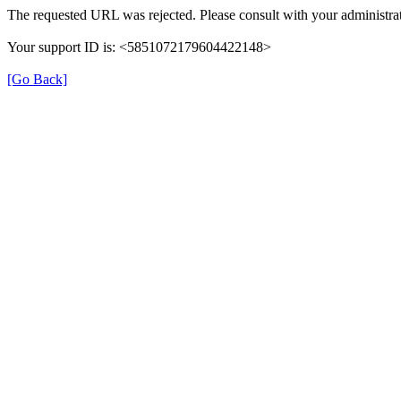
The requested URL was rejected. Please consult with your administrat
Your support ID is: <5851072179604422148>
[Go Back]