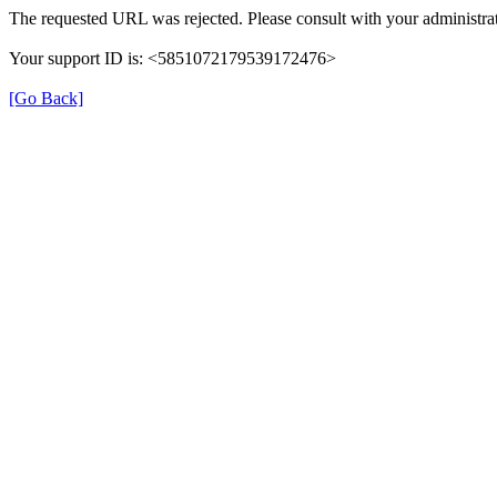
The requested URL was rejected. Please consult with your administrat
Your support ID is: <5851072179539172476>
[Go Back]