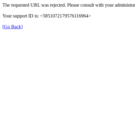
The requested URL was rejected. Please consult with your administrat
Your support ID is: <5851072179576116964>
[Go Back]