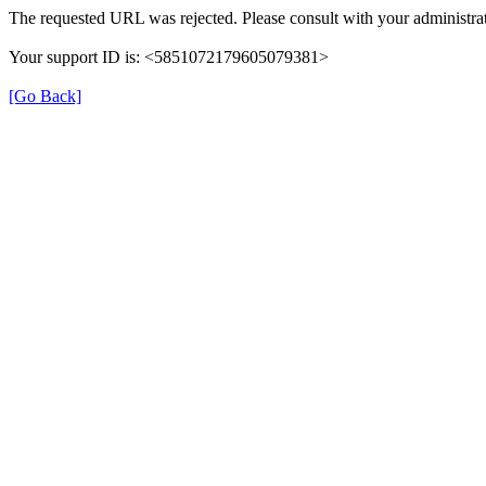
The requested URL was rejected. Please consult with your administrat
Your support ID is: <5851072179605079381>
[Go Back]