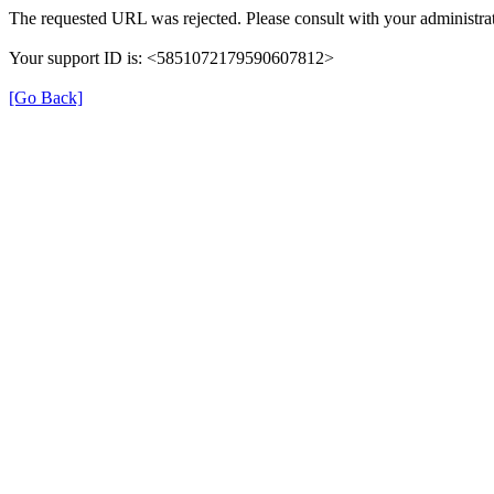
The requested URL was rejected. Please consult with your administrat
Your support ID is: <5851072179590607812>
[Go Back]