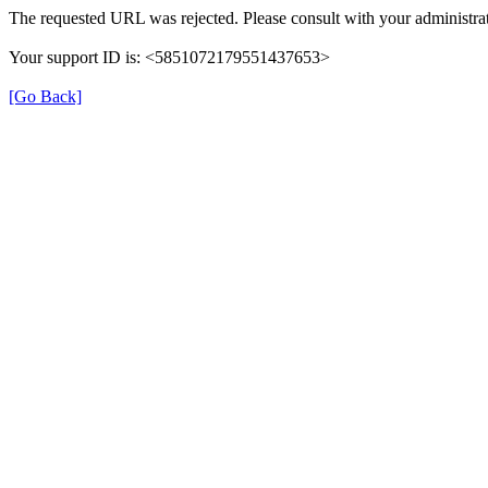
The requested URL was rejected. Please consult with your administrat
Your support ID is: <5851072179551437653>
[Go Back]