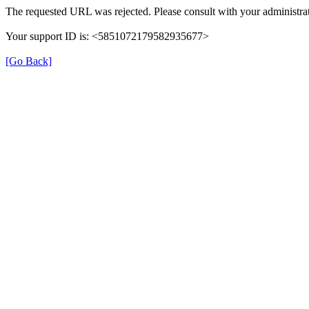
The requested URL was rejected. Please consult with your administrat
Your support ID is: <5851072179582935677>
[Go Back]