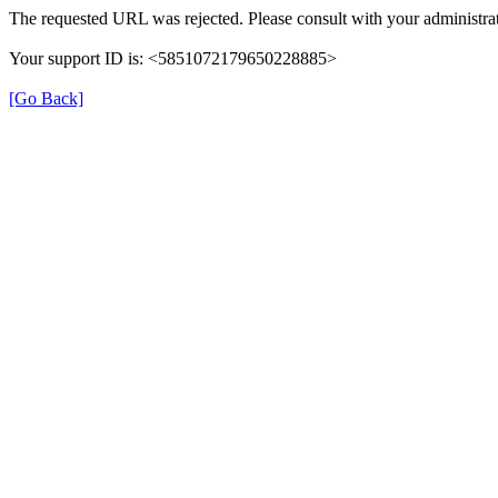
The requested URL was rejected. Please consult with your administrat
Your support ID is: <5851072179650228885>
[Go Back]