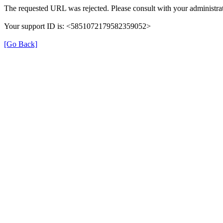
The requested URL was rejected. Please consult with your administrat
Your support ID is: <5851072179582359052>
[Go Back]