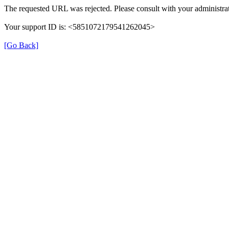
The requested URL was rejected. Please consult with your administrat
Your support ID is: <5851072179541262045>
[Go Back]