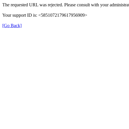
The requested URL was rejected. Please consult with your administrat
Your support ID is: <5851072179617956909>
[Go Back]