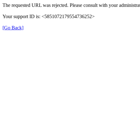
The requested URL was rejected. Please consult with your administrat
Your support ID is: <5851072179554736252>
[Go Back]