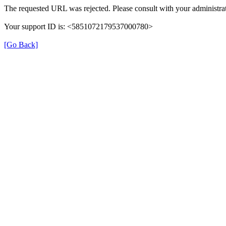
The requested URL was rejected. Please consult with your administrat
Your support ID is: <5851072179537000780>
[Go Back]