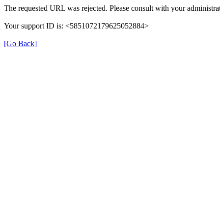
The requested URL was rejected. Please consult with your administrat
Your support ID is: <5851072179625052884>
[Go Back]