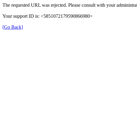
The requested URL was rejected. Please consult with your administrat
Your support ID is: <5851072179590866980>
[Go Back]