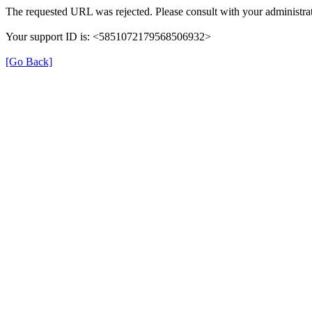
The requested URL was rejected. Please consult with your administrat
Your support ID is: <5851072179568506932>
[Go Back]