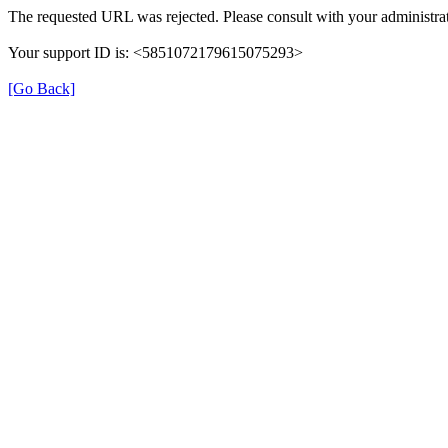
The requested URL was rejected. Please consult with your administrat
Your support ID is: <5851072179615075293>
[Go Back]