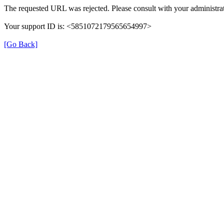
The requested URL was rejected. Please consult with your administrat
Your support ID is: <5851072179565654997>
[Go Back]