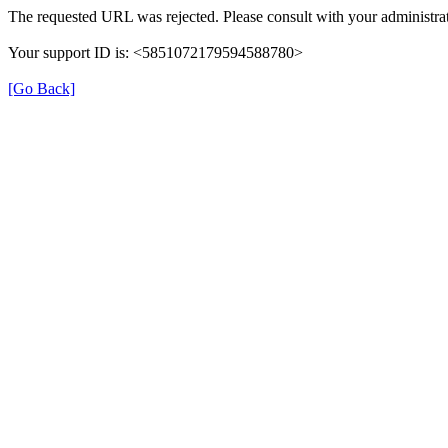
The requested URL was rejected. Please consult with your administrat
Your support ID is: <5851072179594588780>
[Go Back]