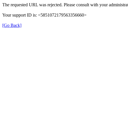
The requested URL was rejected. Please consult with your administrat
Your support ID is: <5851072179563356660>
[Go Back]