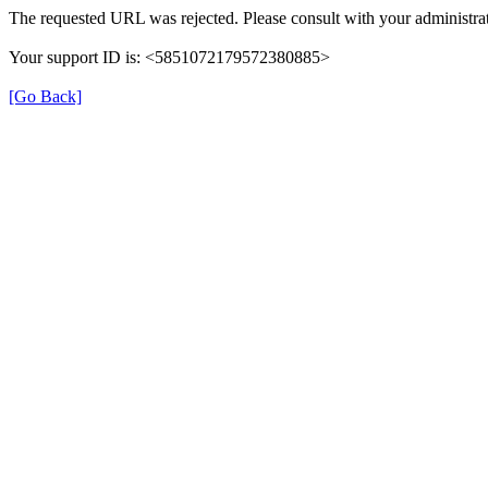
The requested URL was rejected. Please consult with your administrat
Your support ID is: <5851072179572380885>
[Go Back]