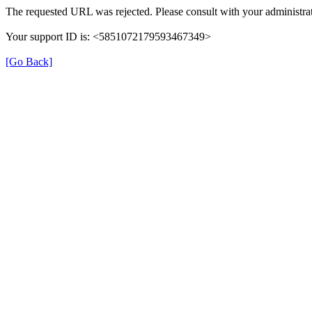
The requested URL was rejected. Please consult with your administrat
Your support ID is: <5851072179593467349>
[Go Back]