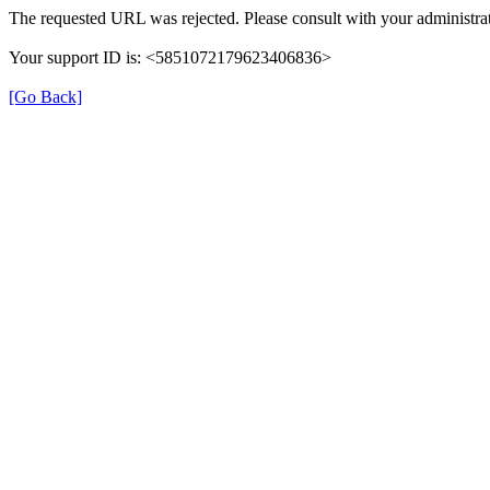
The requested URL was rejected. Please consult with your administrat
Your support ID is: <5851072179623406836>
[Go Back]