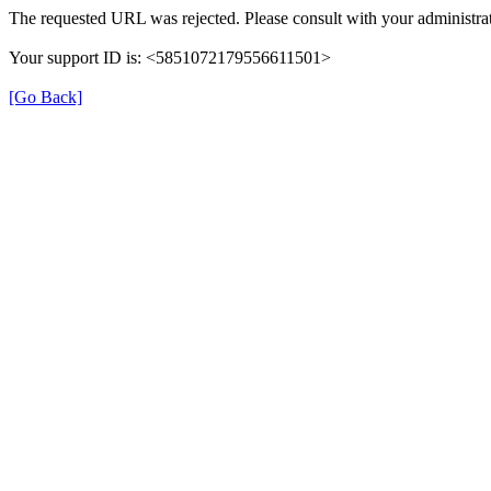
The requested URL was rejected. Please consult with your administrat
Your support ID is: <5851072179556611501>
[Go Back]