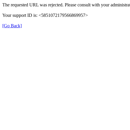
The requested URL was rejected. Please consult with your administrat
Your support ID is: <5851072179566869957>
[Go Back]