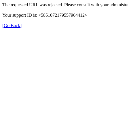
The requested URL was rejected. Please consult with your administrat
Your support ID is: <5851072179557964412>
[Go Back]