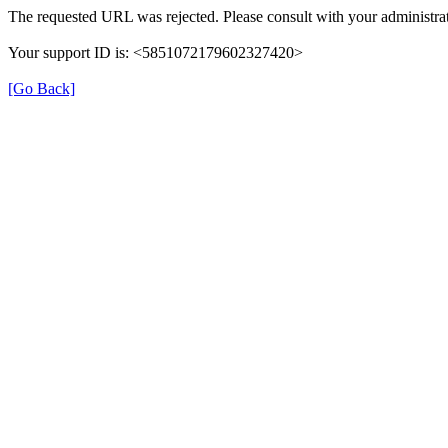
The requested URL was rejected. Please consult with your administrat
Your support ID is: <5851072179602327420>
[Go Back]