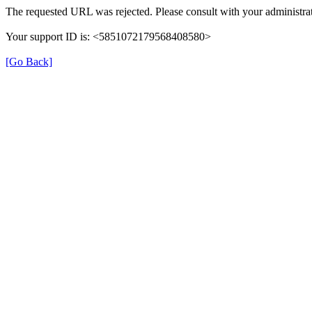
The requested URL was rejected. Please consult with your administrat
Your support ID is: <5851072179568408580>
[Go Back]