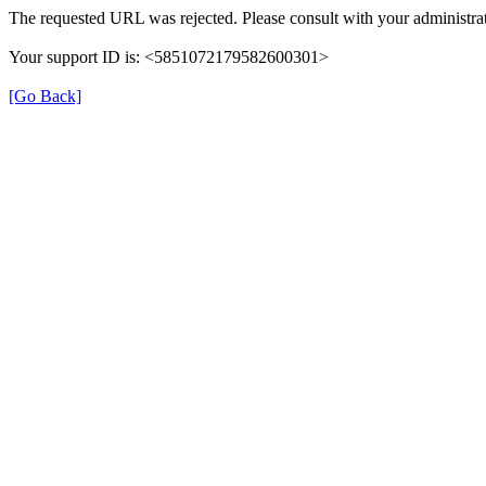
The requested URL was rejected. Please consult with your administrat
Your support ID is: <5851072179582600301>
[Go Back]