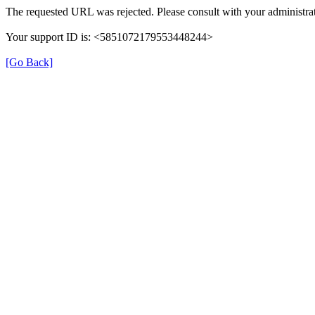
The requested URL was rejected. Please consult with your administrat
Your support ID is: <5851072179553448244>
[Go Back]