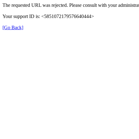
The requested URL was rejected. Please consult with your administrat
Your support ID is: <5851072179576640444>
[Go Back]