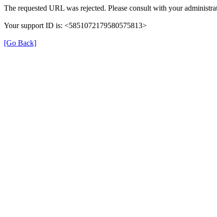
The requested URL was rejected. Please consult with your administrat
Your support ID is: <5851072179580575813>
[Go Back]