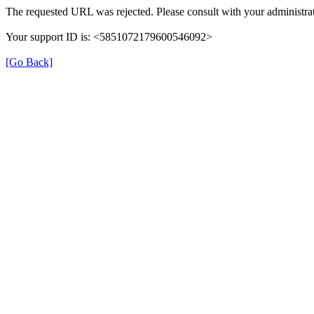
The requested URL was rejected. Please consult with your administrat
Your support ID is: <5851072179600546092>
[Go Back]