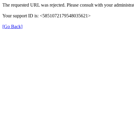
The requested URL was rejected. Please consult with your administrat
Your support ID is: <5851072179548035621>
[Go Back]