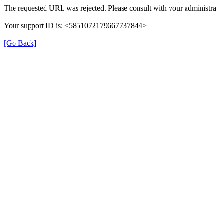
The requested URL was rejected. Please consult with your administrat
Your support ID is: <5851072179667737844>
[Go Back]