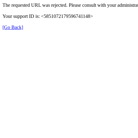
The requested URL was rejected. Please consult with your administrat
Your support ID is: <5851072179596741148>
[Go Back]