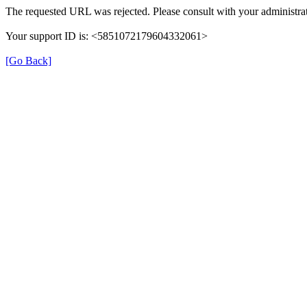
The requested URL was rejected. Please consult with your administrat
Your support ID is: <5851072179604332061>
[Go Back]