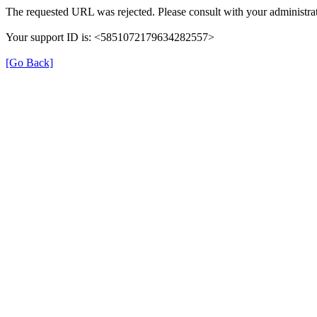
The requested URL was rejected. Please consult with your administrat
Your support ID is: <5851072179634282557>
[Go Back]