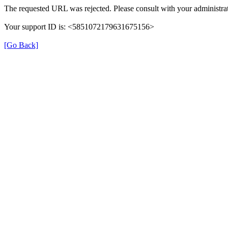
The requested URL was rejected. Please consult with your administrat
Your support ID is: <5851072179631675156>
[Go Back]