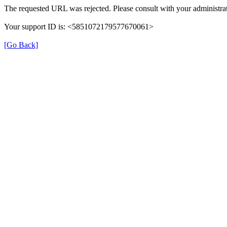
The requested URL was rejected. Please consult with your administrat
Your support ID is: <5851072179577670061>
[Go Back]