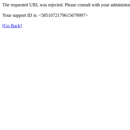
The requested URL was rejected. Please consult with your administrat
Your support ID is: <5851072179615679997>
[Go Back]