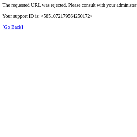
The requested URL was rejected. Please consult with your administrat
Your support ID is: <5851072179564250172>
[Go Back]