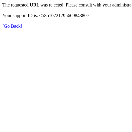
The requested URL was rejected. Please consult with your administrat
Your support ID is: <5851072179566984380>
[Go Back]